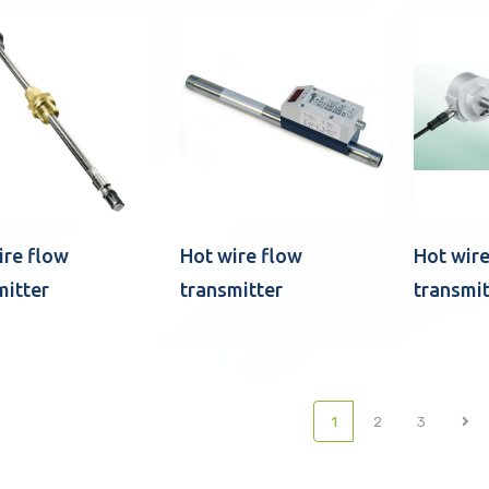
ire flow
Hot wire flow
Hot wire
mitter
transmitter
transmit
(current)
1
2
3