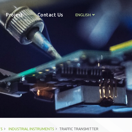
Project
Contact Us
ENGLISH
S
INDUSTRIAL INSTRUMENTS
TRAFFIC TRANSMITTER