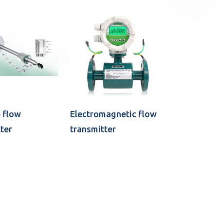
 flow
Electromagnetic flow
ter
transmitter