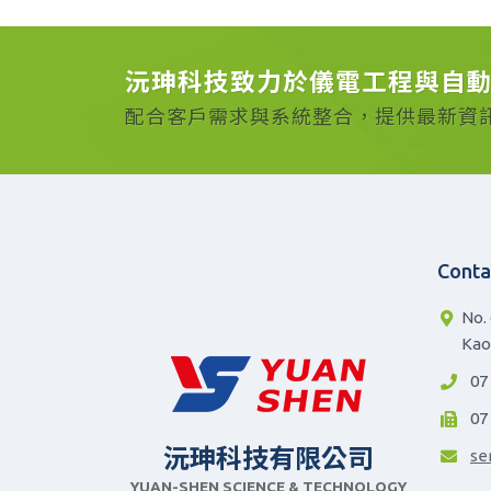
沅珅科技致力於儀電工程與自
配合客戶需求與系統整合，提供最新資
Conta
No. 
Kao
07
07
沅珅科技有限公司
se
YUAN-SHEN SCIENCE & TECHNOLOGY