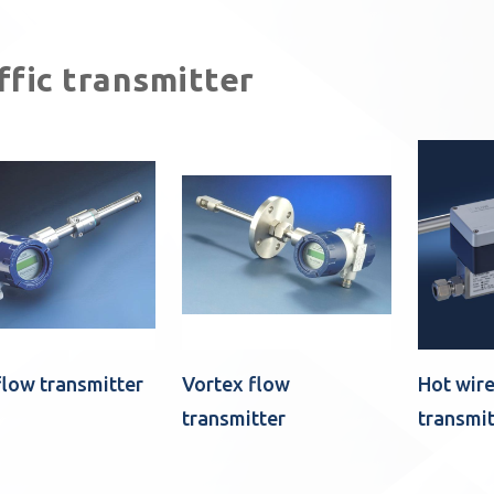
ffic transmitter
flow transmitter
Vortex flow
Hot wire
transmitter
transmit