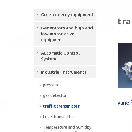
Green energy equipment
tra
Generators and high and
low motor drive
equipment
Automatic Control
System
Industrial instruments
pressure
gas detector
vane 
traffic transmitter
Level transmitter
Temperature and humidity