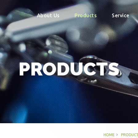
About Us
Products
Service
PRODUCTS
HOME
PRODUCT