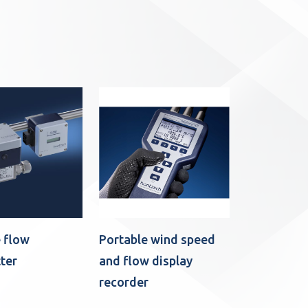
 flow
Portable wind speed
ter
and flow display
recorder