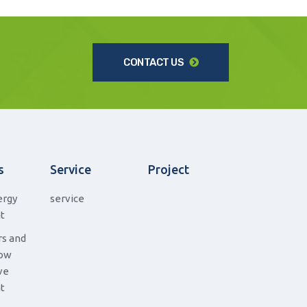
CONTACT US
s
Service
Project
ergy
service
t
s and
low
ve
t