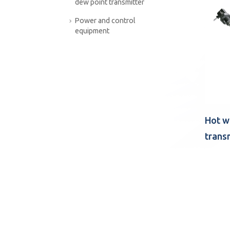
dew point transmitter
Power and control
equipment
Hot w
trans