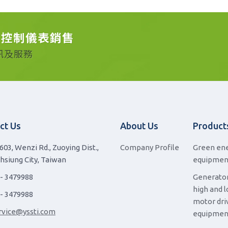
動控制儀表銷售
訊及服務
ct Us
About Us
Product
603, Wenzi Rd., Zuoying Dist.,
Company Profile
Green en
hsiung City, Taiwan
equipmen
 - 3479988
Generator
high and 
 - 3479988
motor dri
rvice@yssti.com
equipmen