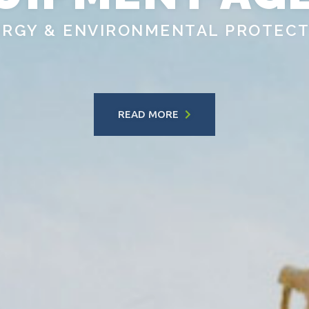
ERGY & ENVIRONMENTAL PROTECT
READ MORE