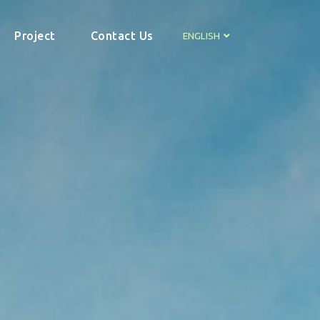
Project
Contact Us
ENGLISH