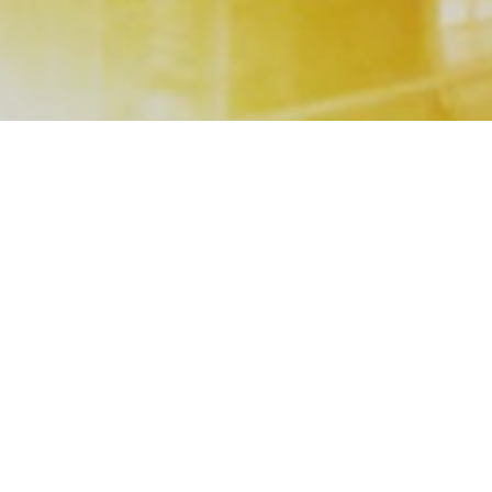
Our
Service