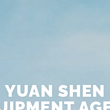
YUAN SHEN
UIPMENT AG