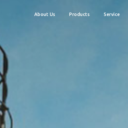
About Us
Products
Service